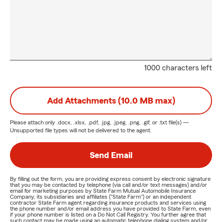
1000 characters left
Add Attachments (10.0 MB max)
Please attach only
.docx, .xlsx, .pdf, .jpg, .jpeg, .png, .gif, or .txt
file(s) —
Unsupported file types will not be delivered to the agent.
Send Email
By filling out the form, you are providing express consent by electronic signature
that you may be contacted by telephone (via call and/or text messages) and/or
email for marketing purposes by State Farm Mutual Automobile Insurance
Company, its subsidiaries and affiliates ("State Farm") or an independent
contractor State Farm agent regarding insurance products and services using
the phone number and/or email address you have provided to State Farm, even
if your phone number is listed on a Do Not Call Registry. You further agree that
such contact may be made using an automatic telephone dialing system and/or