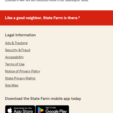
(Licensed in New York and Wisconsin) Home Office, Bloomington, Illinois.
Like a good neighbor, State Farm is there.®
Legal Information
Ads & Tracking
Security & Fraud
Accessibility
Terms of Use
Notice of Privacy Policy
State Privacy Rights
Site Map
Download the State Farm mobile app today