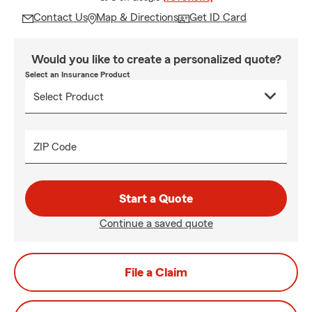
Contact Us
Map & Directions
Get ID Card
Would you like to create a personalized quote?
Select an Insurance Product
ZIP Code
Start a Quote
Continue a saved quote
File a Claim