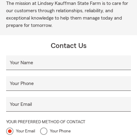
The mission at Lindsey Kauffman State Farm is to care for
our customers through relationships, reliability, and
exceptional knowledge to help them manage today and
prepare for tomorrow.
Contact Us
Your Name
Your Phone
Your Email
YOUR PREFERRED METHOD OF CONTACT
Your Email
Your Phone