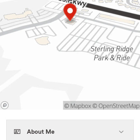
About Me