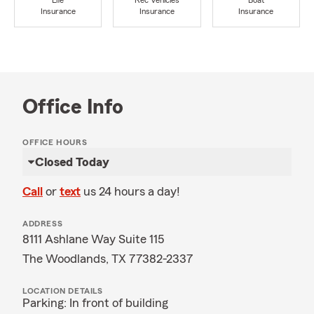
Life
Rec Vehicles
Boat
Insurance
Insurance
Insurance
Office Info
OFFICE HOURS
Closed Today
Call
or
text
us 24 hours a day!
ADDRESS
8111 Ashlane Way Suite 115
The Woodlands, TX 77382-2337
LOCATION DETAILS
Parking: In front of building