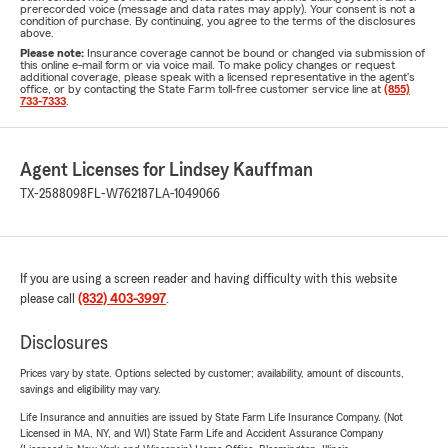
prerecorded voice (message and data rates may apply). Your consent is not a
condition of purchase. By continuing, you agree to the terms of the disclosures
above.
Please note:
Insurance coverage cannot be bound or changed via submission of
this online e-mail form or via voice mail. To make policy changes or request
additional coverage, please speak with a licensed representative in the agent's
office, or by contacting the State Farm toll-free customer service line at
(855)
733-7333
.
Agent Licenses for Lindsey Kauffman
TX-2588098
FL-W762187
LA-1049066
If you are using a screen reader and having difficulty with this website
please call
(832) 403-3997
.
Disclosures
Prices vary by state. Options selected by customer; availability, amount of discounts,
savings and eligibility may vary.
Life Insurance and annuities are issued by State Farm Life Insurance Company. (Not
Licensed in MA, NY, and WI) State Farm Life and Accident Assurance Company