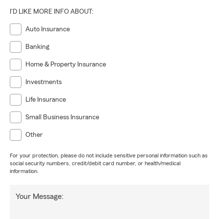
I'D LIKE MORE INFO ABOUT:
Auto Insurance
Banking
Home & Property Insurance
Investments
Life Insurance
Small Business Insurance
Other
For your protection, please do not include sensitive personal information such as
social security numbers, credit/debit card number, or health/medical
information.
Your Message: