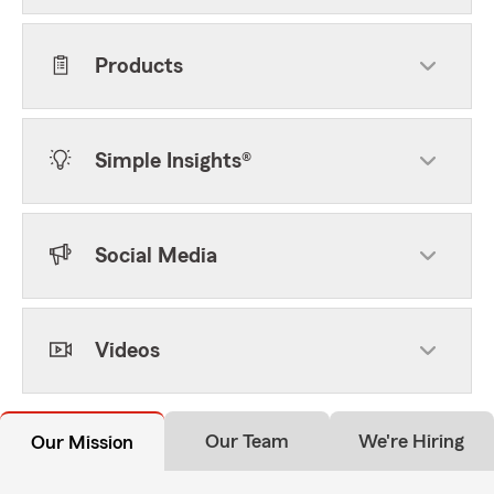
Products
Simple Insights®
Social Media
Videos
Our Team
We're Hiring
Our Mission