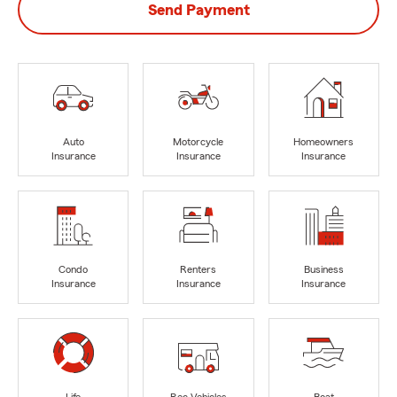
Send Payment
Auto
Motorcycle
Homeowners
Insurance
Insurance
Insurance
Condo
Renters
Business
Insurance
Insurance
Insurance