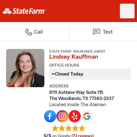
Call
Text
STATE FARM® INSURANCE AGENT
Lindsey Kauffman
OFFICE HOURS
Closed Today
ADDRESS
8111 Ashlane Way Suite 115
The Woodlands, TX 77382-2337
Located inside The Alainian
average rating
5/5
on Google
(73 reviews)