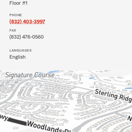
Floor #1
PHONE
(832) 403-3997
FAX
(832) 476-0560
LANGUAGES
English